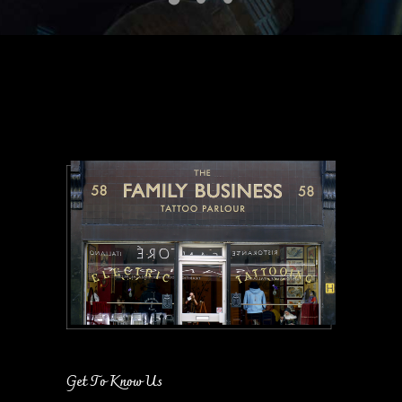
Get To Know Us