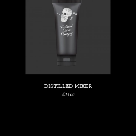
DISTILLED MIXER
£
15.00