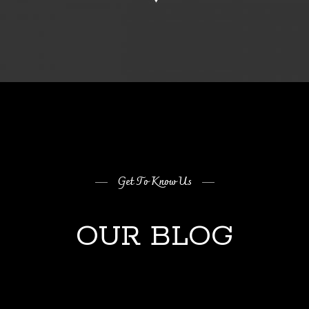
Get To Know Us
OUR BLOG