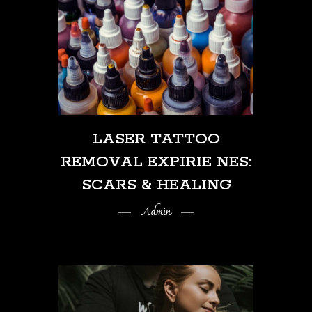
LASER TATTOO
REMOVAL EXPIRIE NES:
SCARS & HEALING
Admin