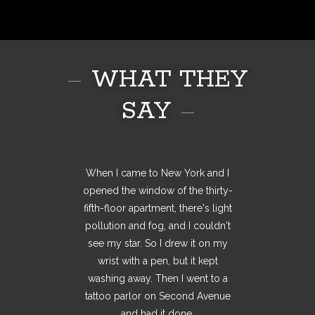
WHAT THEY
SAY
One of the first pieces of advice I
When I came to New York and I
All my tattoos, they've been
thought out, thought over, been a
opened the window of the thirty-
was ever given, on my first job
fifth-floor apartment, there's light
work in progress for at least a
was, you should always buy
something to treat yourself to say
year before I've got them. So I'm
pollution and fog, and I couldn't
see my star. So I drew it on my
not walking into a tattoo shop,
well done for getting the job!
However I've not followed on that
picking tattoos off a wall. It's
wrist with a pen, but it kept
something that means something
through yet... I've always wanted
washing away. Then I went to a
tattoo parlor on Second Avenue
a tattoo, something to mark my
to me. It's something that I
and had it done.
experience.
believe in.