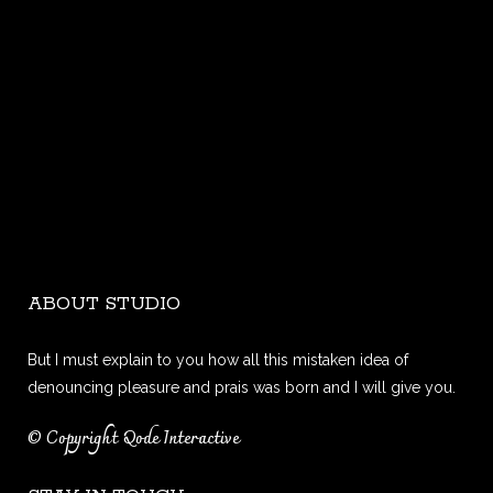
ABOUT STUDIO
But I must explain to you how all this mistaken idea of
denouncing pleasure and prais was born and I will give you.
© Copyright
Qode Interactive