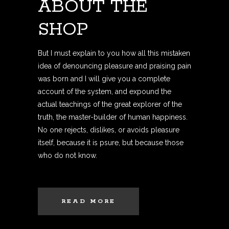
ABOUT THE
SHOP
But I must explain to you how all this mistaken
idea of denouncing pleasure and praising pain
was born and I will give you a complete
account of the system, and expound the
actual teachings of the great explorer of the
truth, the master-builder of human happiness.
No one rejects, dislikes, or avoids pleasure
itself, because it is psure, but because those
who do not know.
READ MORE