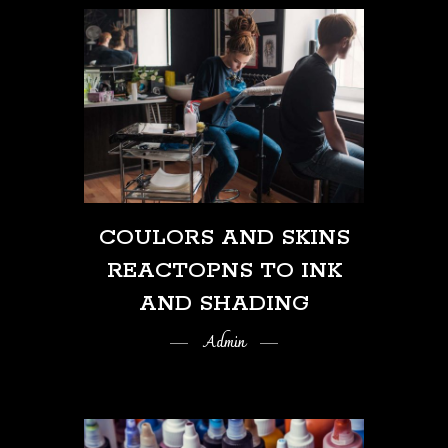
COULORS AND SKINS
REACTOPNS TO INK
AND SHADING
Admin