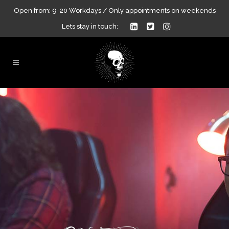
Open from: 9-20 Workdays / Only appointments on weekends
Lets stay in touch: