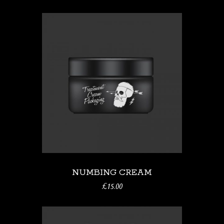
NUMBING CREAM
£
15.00