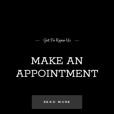
Get To Know Us
MAKE AN
APPOINTMENT
READ MORE