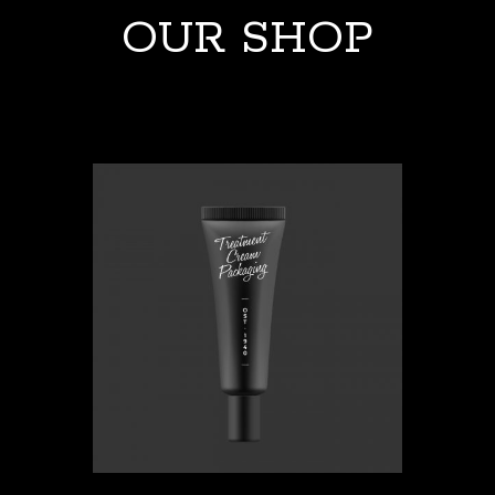
OUR SHOP