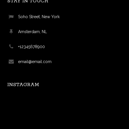
STAY IN TOUCH
Soho Street, New York
Amsterdam, NL
+12345678900
email@email.com
INSTAGRAM