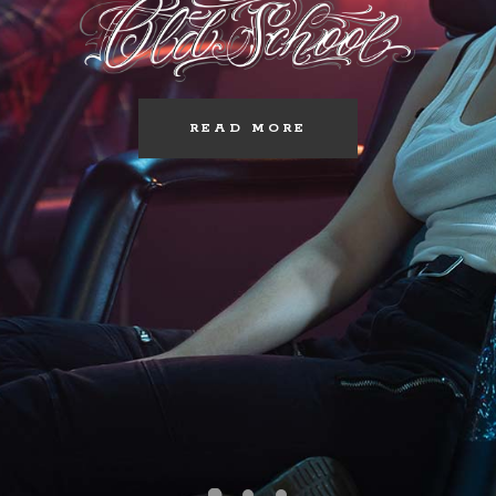
READ MORE