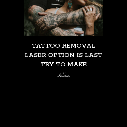
TATTOO REMOVAL
LASER OPTION IS LAST
TRY TO MAKE
Admin