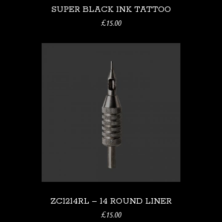
SUPER BLACK INK TATTOO
£
15.00
ZC1214RL – 14 ROUND LINER
£
15.00