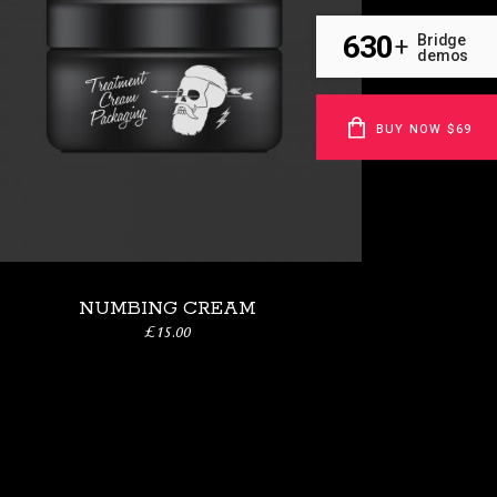
630
Bridge
+
demos
BUY NOW $69
NUMBING CREAM
£
15.00