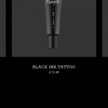
BLACK INK TATTOO
£
15.00