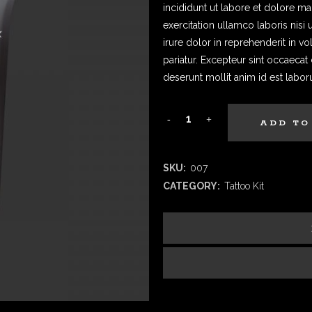
incididunt ut labore et dolore m
exercitation ullamco laboris nis
irure dolor in reprehenderit in vo
pariatur. Excepteur sint occaecat 
deserunt mollit anim id est labo
ADD TO
SKU:
007
CATEGORY:
Tattoo Kit