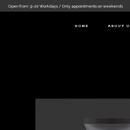
Open from: 9-20 Workdays / Only appointments on weekends
HOME
ABOUT U