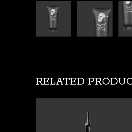
RELATED PRODU