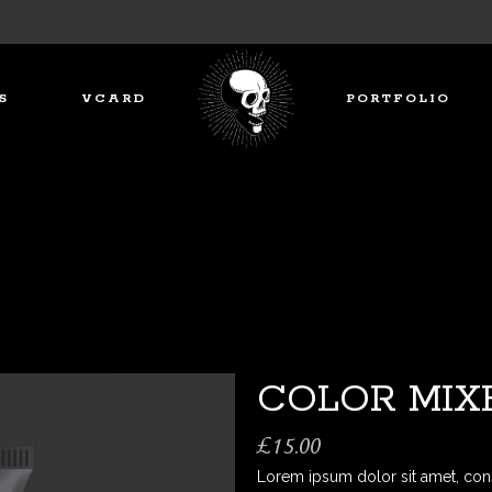
S
VCARD
PORTFOLIO
COLOR MIX
£
15.00
Lorem ipsum dolor sit amet, con