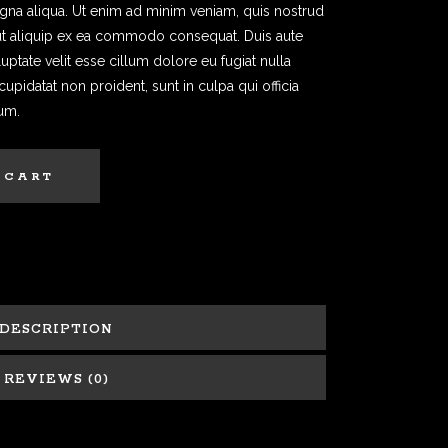
agna aliqua. Ut enim ad minim veniam, quis nostrud
i ut aliquip ex ea commodo consequat. Duis aute
luptate velit esse cillum dolore eu fugiat nulla
cupidatat non proident, sunt in culpa qui officia
rum.
 CART
DESCRIPTION
REVIEWS (0)