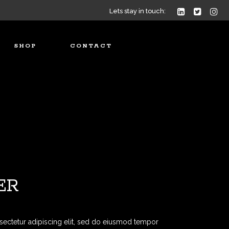
Lets stay in touch:
SHOP
CONTACT
ER
sectetur adipiscing elit, sed do eiusmod tempor