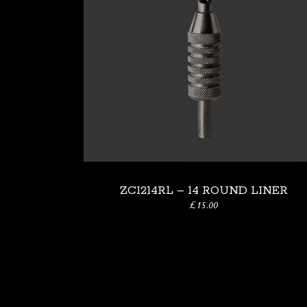
ZC1214RL – 14 ROUND LINER
£
15.00